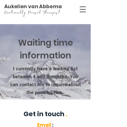
Aukelien van Abbema
Emotionally Focused Therapist
Waiting time
information
I currently have a waiting list
between 4 and 6 months. You
can contact me to inquire about
the possibilities.
Get in touch
.
Email
: