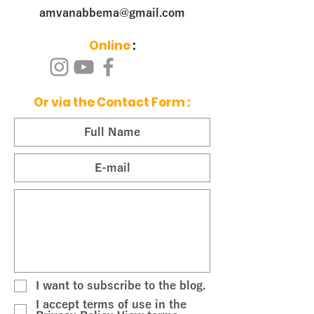
amvanabbema@gmail.com
Online
:
Or via the Contact Form
:
I want to subscribe to the blog.
I accept terms of use in the