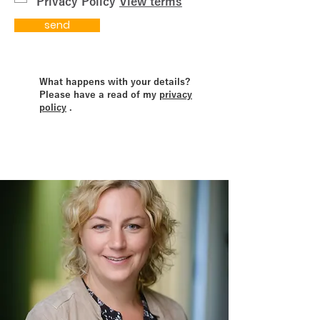
Privacy Policy
View terms
send
What happens with your details?
Please have a read of my
privacy
policy
.