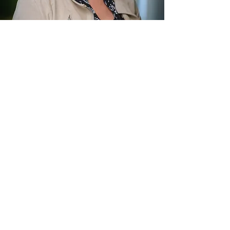
Aukelien van Abbema
Emotionally Focussed Therapist
Subscribe to my blog
.
Subscribe Now
single in church, singleness in church,
christian speed dating, dating in church,
anxiety, depression, author, speaker, dare to
date, relationships, couple, couples
© 2025 Aukelien van Abbema.