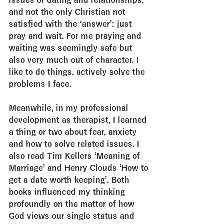
issues of dating and relationships, 
and not the only Christian not 
satisfied with the ‘answer’: just 
pray and wait. For me praying and 
waiting was seemingly safe but 
also very much out of character. I 
like to do things, actively solve the 
problems I face.
Meanwhile, in my professional 
development as therapist, I learned 
a thing or two about fear, anxiety 
and how to solve related issues. I 
also read Tim Kellers ‘Meaning of 
Marriage’ and Henry Clouds ‘How to 
get a date worth keeping’. Both 
books influenced my thinking 
profoundly on the matter of how 
God views our single status and 