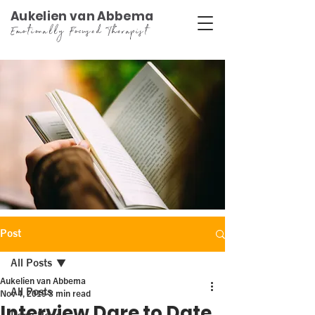
Aukelien van Abbema
Emotionally Focused Therapist
Post
All Posts
Aukelien van Abbema
All Posts
Nov 4, 2019
3 min read
Interview Dare to Date