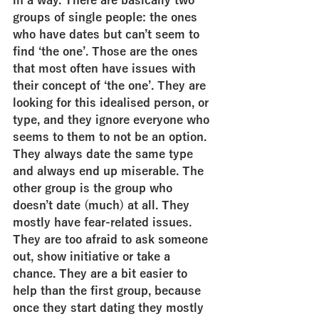
in a way. There are basically two 
groups of single people: the ones 
who have dates but can’t seem to 
find ‘the one’. Those are the ones 
that most often have issues with 
their concept of ‘the one’. They are 
looking for this idealised person, or 
type, and they ignore everyone who 
seems to them to not be an option. 
They always date the same type 
and always end up miserable. The 
other group is the group who 
doesn’t date (much) at all. They 
mostly have fear-related issues. 
They are too afraid to ask someone 
out, show initiative or take a 
chance. They are a bit easier to 
help than the first group, because 
once they start dating they mostly 