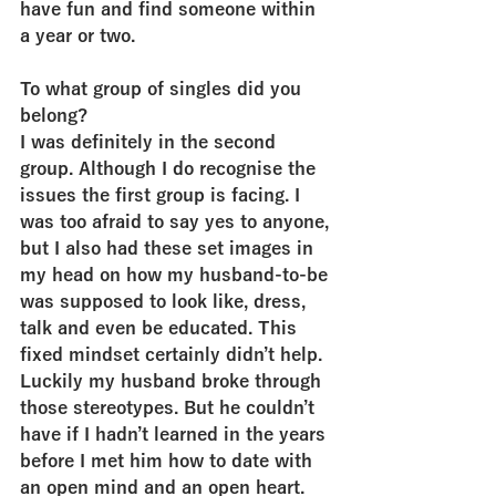
have fun and find someone within 
a year or two.
To what group of singles did you 
belong?
I was definitely in the second 
group. Although I do recognise the 
issues the first group is facing. I 
was too afraid to say yes to anyone, 
but I also had these set images in 
my head on how my husband-to-be 
was supposed to look like, dress, 
talk and even be educated. This 
fixed mindset certainly didn’t help. 
Luckily my husband broke through 
those stereotypes. But he couldn’t 
have if I hadn’t learned in the years 
before I met him how to date with 
an open mind and an open heart.