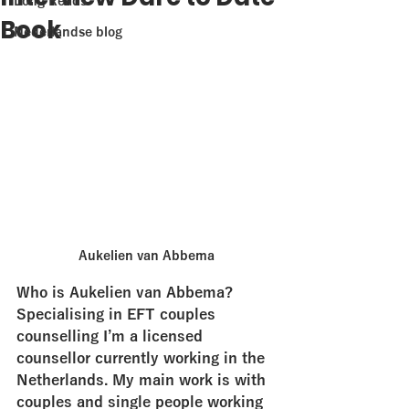
Long Reads
Book
Nederlandse blog
Aukelien van Abbema
Who is Aukelien van Abbema?
Specialising in EFT couples 
counselling I’m a licensed 
counsellor currently working in the 
Netherlands. My main work is with 
couples and single people working 