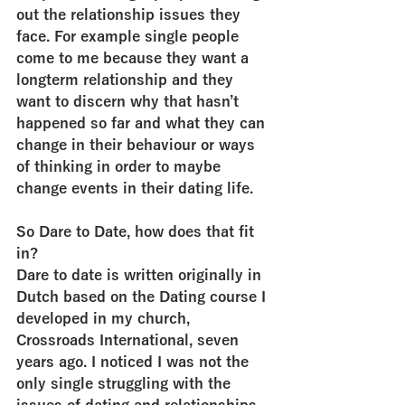
out the relationship issues they 
face. For example single people 
come to me because they want a 
longterm relationship and they 
want to discern why that hasn’t 
happened so far and what they can 
change in their behaviour or ways 
of thinking in order to maybe 
change events in their dating life.
So Dare to Date, how does that fit 
in?
Dare to date is written originally in 
Dutch based on the Dating course I 
developed in my church, 
Crossroads International, seven 
years ago. I noticed I was not the 
only single struggling with the 