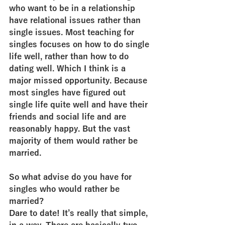
who want to be in a relationship 
have relational issues rather than 
single issues. Most teaching for 
singles focuses on how to do single 
life well, rather than how to do 
dating well. Which I think is a 
major missed opportunity. Because 
most singles have figured out 
single life quite well and have their 
friends and social life and are 
reasonably happy. But the vast 
majority of them would rather be 
married.
So what advise do you have for 
singles who would rather be 
married?
Dare to date! It’s really that simple, 