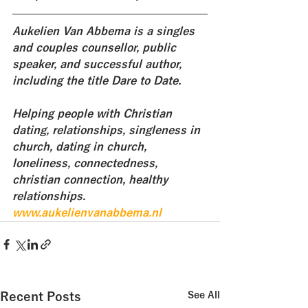
Aukelien Van Abbema is a singles 
and couples counsellor, public 
speaker, and successful author, 
including the title Dare to Date. 
Helping people with Christian 
dating, relationships, singleness in 
church, dating in church, 
loneliness, connectedness, 
christian connection, healthy 
relationships.
www.aukelienvanabbema.nl
Recent Posts
See All