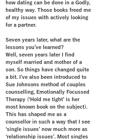
how dating can be done in a Godly, 
healthy way. Those books freed me 
of my issues with actively looking 
for a partner.
Seven years later, what are the 
lessons you’ve learned?
Well, seven years later I find 
myself married and mother of a 
son. So things have changed quite 
a bit. I’ve also been introduced to 
Sue Johnsons method of couples 
counselling, Emotionally Focussed 
Therapy (‘Hold me tight’ is her 
most known book on the subject). 
This has shaped me as a 
counsellor in such a way that I see 
‘single issues’ now much more as 
‘relationship issues’. Most singles 