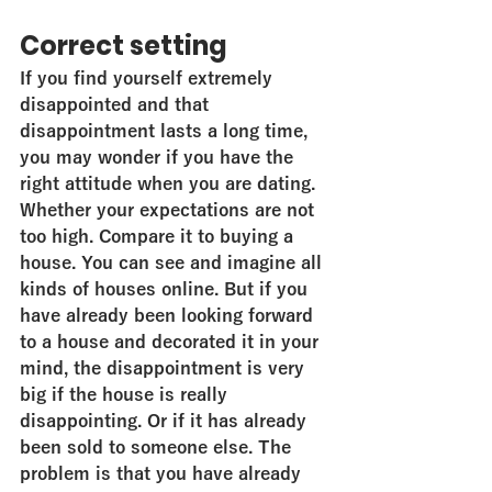
Correct setting
If you find yourself extremely 
disappointed and that 
disappointment lasts a long time, 
you may wonder if you have the 
right attitude when you are dating. 
Whether your expectations are not 
too high. Compare it to buying a 
house. You can see and imagine all 
kinds of houses online. But if you 
have already been looking forward 
to a house and decorated it in your 
mind, the disappointment is very 
big if the house is really 
disappointing. Or if it has already 
been sold to someone else. The 
problem is that you have already 