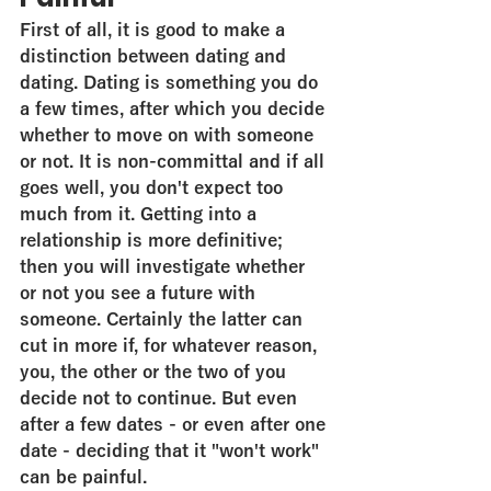
First of all, it is good to make a 
distinction between dating and 
dating. Dating is something you do 
a few times, after which you decide 
whether to move on with someone 
or not. It is non-committal and if all 
goes well, you don't expect too 
much from it. Getting into a 
relationship is more definitive; 
then you will investigate whether 
or not you see a future with 
someone. Certainly the latter can 
cut in more if, for whatever reason, 
you, the other or the two of you 
decide not to continue. But even 
after a few dates - or even after one 
date - deciding that it "won't work" 
can be painful.