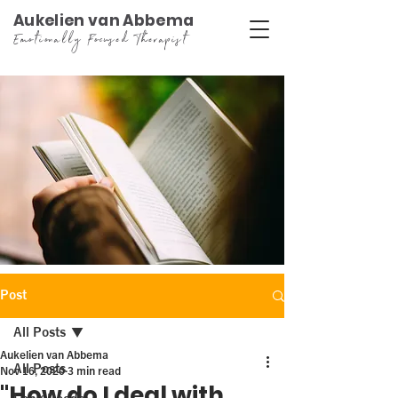
Aukelien van Abbema
Emotionally Focused Therapist
Post
All Posts
Aukelien van Abbema
All Posts
Nov 16, 2020
3 min read
"How do I deal with