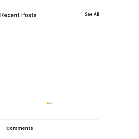
Recent Posts
See All
Comments