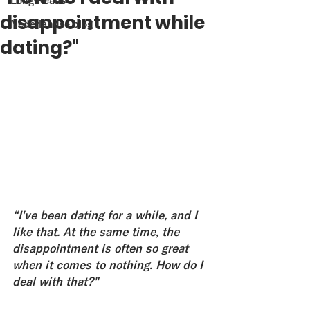
Long Reads
disappointment while
Nederlandse blog
dating?"
“I've been dating for a while, and I 
like that. At the same time, the 
disappointment is often so great 
when it comes to nothing. How do I 
deal with that?"