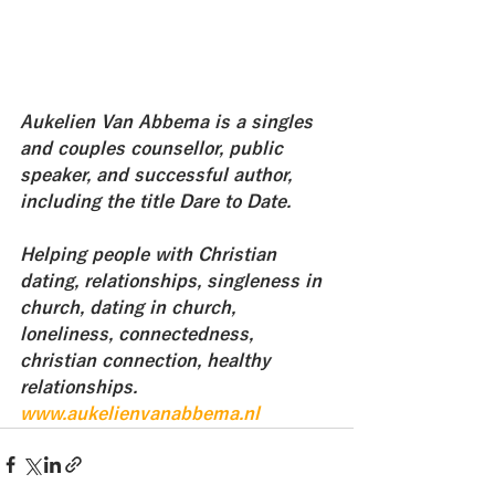
Aukelien Van Abbema is a singles 
and couples counsellor, public 
speaker, and successful author, 
including the title Dare to Date. 
Helping people with Christian 
dating, relationships, singleness in 
church, dating in church, 
loneliness, connectedness, 
christian connection, healthy 
relationships.
www.aukelienvanabbema.nl