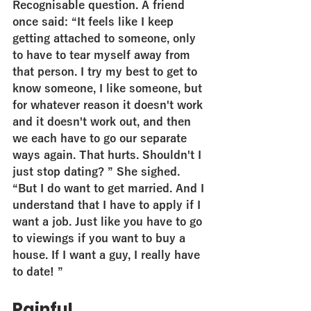
Recognisable question. A friend 
once said: “It feels like I keep 
getting attached to someone, only 
to have to tear myself away from 
that person. I try my best to get to 
know someone, I like someone, but 
for whatever reason it doesn't work 
and it doesn't work out, and then 
we each have to go our separate 
ways again. That hurts. Shouldn't I 
just stop dating? ” She sighed. 
“But I do want to get married. And I 
understand that I have to apply if I 
want a job. Just like you have to go 
to viewings if you want to buy a 
house. If I want a guy, I really have 
to date! ”
Painful