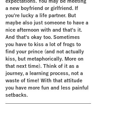
expectations. You may be meeting 
a new boyfriend or girlfriend. If 
you're lucky a life partner. But 
maybe also just someone to have a 
nice afternoon with and that's it. 
And that's okay too. Sometimes 
you have to kiss a lot of frogs to 
find your prince (and not actually 
kiss, but metaphorically. More on 
that next time). Think of it as a 
journey, a learning process, not a 
waste of time! With that attitude 
you have more fun and less painful 
setbacks.