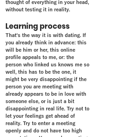
thought of everything in your head, 
without testing it in reality.
Learning process
That's the way it is with dating. If 
you already think in advance: this 
will be him or her, this online 
profile appeals to me, or: the 
person who linked us knows me so 
well, this has to be the one, it 
might be very disappointing if the 
person you are meeting with 
already appears to be in love with 
someone else, or is just a bit 
disappointing in real life. Try not to 
let your feelings get ahead of 
reality. Try to enter a meeting 
openly and do not have too high 