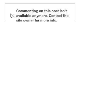
Commitment fear
Whole braine
Commenting on this post isn't
available anymore. Contact the
leadership
site owner for more info.
Get in touch
.
Email
:
amvanabbema@gmail.com
Online
:
Or via the Contact Form
: