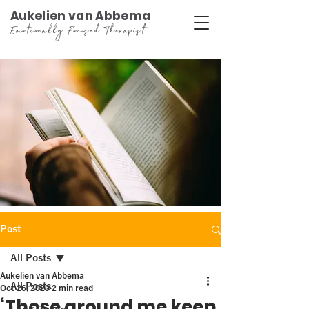
Aukelien van Abbema
Emotionally Focused Therapist
Post
All Posts
Aukelien van Abbema
All Posts
Oct 26, 2020
2 min read
‘Those around me keep