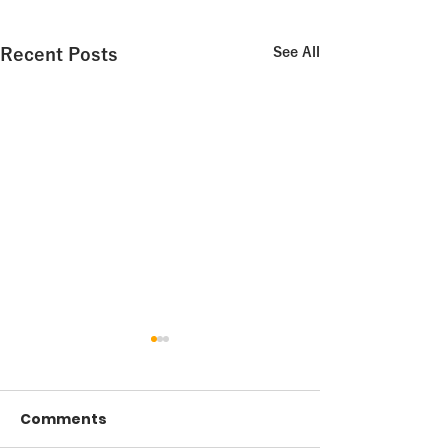
Recent Posts
See All
Comments