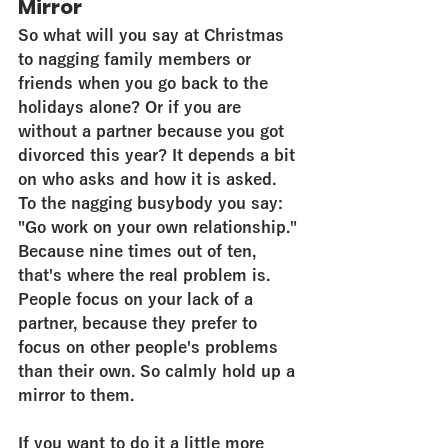
Mirror
So what will you say at Christmas 
to nagging family members or 
friends when you go back to the 
holidays alone? Or if you are 
without a partner because you got 
divorced this year? It depends a bit 
on who asks and how it is asked. 
To the nagging busybody you say: 
"Go work on your own relationship." 
Because nine times out of ten, 
that's where the real problem is. 
People focus on your lack of a 
partner, because they prefer to 
focus on other people's problems 
than their own. So calmly hold up a 
mirror to them.
If you want to do it a little more 