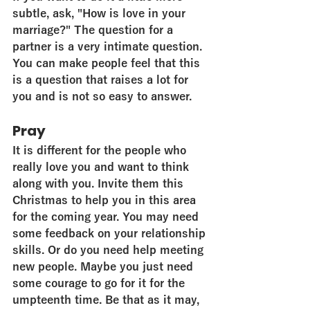
subtle, ask, "How is love in your 
marriage?" The question for a 
partner is a very intimate question. 
You can make people feel that this 
is a question that raises a lot for 
you and is not so easy to answer.
Pray
It is different for the people who 
really love you and want to think 
along with you. Invite them this 
Christmas to help you in this area 
for the coming year. You may need 
some feedback on your relationship 
skills. Or do you need help meeting 
new people. Maybe you just need 
some courage to go for it for the 
umpteenth time. Be that as it may, 