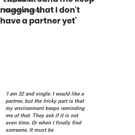
Long Reads
nagging that I don't
Nederlandse blog
have a partner yet’
'I am 32 and single. I would like a 
partner, but the tricky part is that 
my environment keeps reminding 
me of that. They ask if it is not 
even time. Or when I finally find 
someone. It must be 