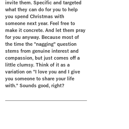
invite them. Specific and targeted 
what they can do for you to help 
you spend Christmas with 
someone next year. Feel free to 
make it concrete. And let them pray 
for you anyway. Because most of 
the time the "nagging" question 
stems from genuine interest and 
compassion, but just comes off a 
little clumsy. Think of it as a 
variation on "I love you and I give 
you someone to share your life 
with." Sounds good, right?