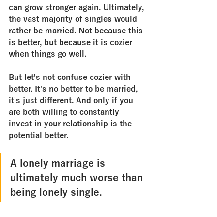
can grow stronger again. Ultimately, 
the vast majority of singles would 
rather be married. Not because this 
is better, but because it is cozier 
when things go well.
But let's not confuse cozier with 
better. It's no better to be married, 
it's just different. And only if you 
are both willing to constantly 
invest in your relationship is the 
potential better. 
A lonely marriage is 
ultimately much worse than 
being lonely single.