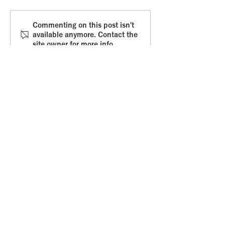
Commitment fear
Whole braine
Commenting on this post isn't
available anymore. Contact the
leadership
site owner for more info.
Get in touch
.
Email
:
amvanabbema@gmail.com
Online
:
Or via the Contact Form
: