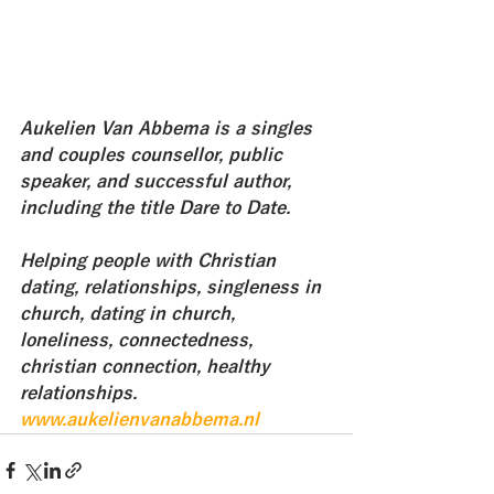
Aukelien Van Abbema is a singles 
and couples counsellor, public 
speaker, and successful author, 
including the title Dare to Date. 
Helping people with Christian 
dating, relationships, singleness in 
church, dating in church, 
loneliness, connectedness, 
christian connection, healthy 
relationships.
www.aukelienvanabbema.nl