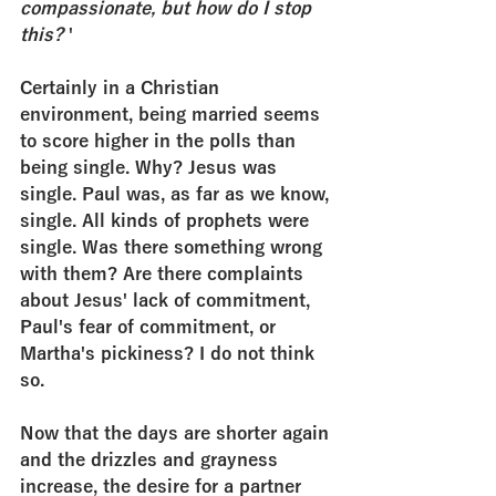
compassionate, but how do I stop 
this? 
'
Certainly in a Christian 
environment, being married seems 
to score higher in the polls than 
being single. Why? Jesus was 
single. Paul was, as far as we know, 
single. All kinds of prophets were 
single. Was there something wrong 
with them? Are there complaints 
about Jesus' lack of commitment, 
Paul's fear of commitment, or 
Martha's pickiness? I do not think 
so.
Now that the days are shorter again 
and the drizzles and grayness 
increase, the desire for a partner 